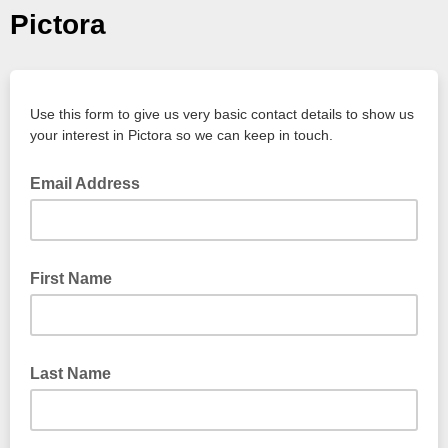
Pictora
Use this form to give us very basic contact details to show us
your interest in Pictora so we can keep in touch.
Email Address
First Name
Last Name