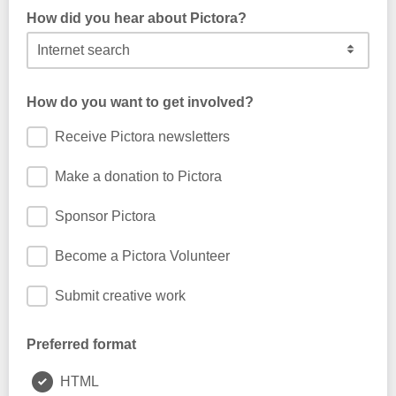
How did you hear about Pictora?
How do you want to get involved?
Receive Pictora newsletters
Make a donation to Pictora
Sponsor Pictora
Become a Pictora Volunteer
Submit creative work
Preferred format
HTML